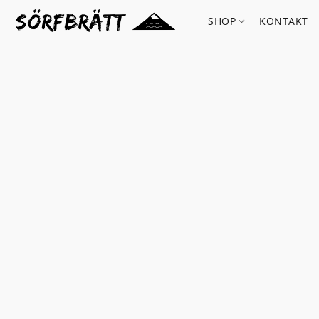
SHOP
KONTAKT