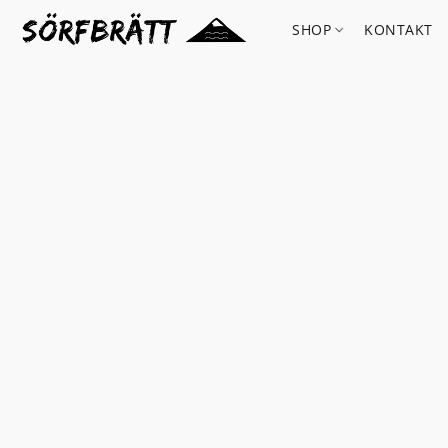
SHOP
KONTAKT