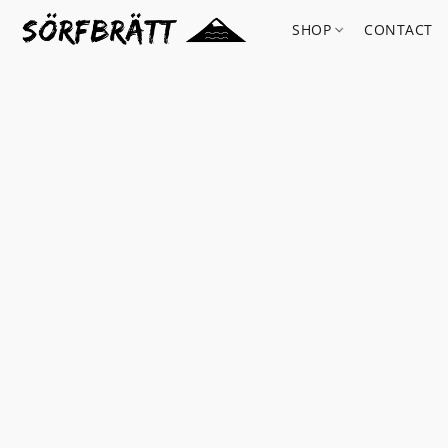
SHOP
CONTACT