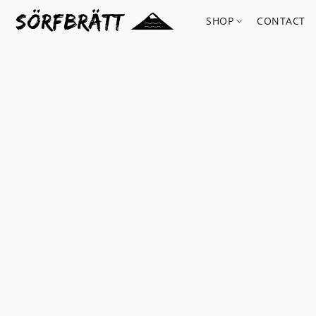
SHOP
CONTACT