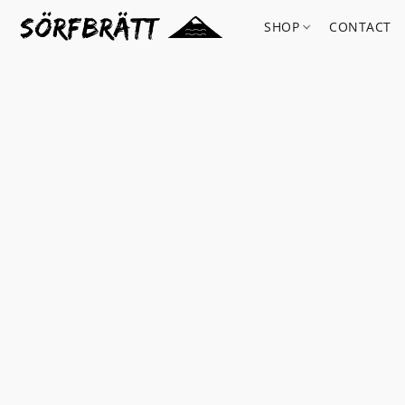
SHOP
CONTACT